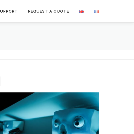
SUPPORT
REQUEST A QUOTE
Medical Devices