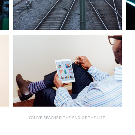
YOU’VE REACHED THE END OF THE LIST.