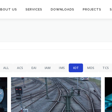
ABOUT US
SERVICES
DOWNLOADS
PROJECTS
IAM
Facial Recognition Systems
ALL
ACS
EAI
IAM
IMS
IOT
MDS
TCS
 IAM
IoT & Blockchain